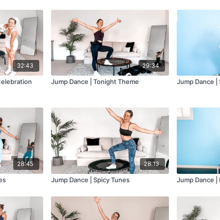
32:43
29:34
elebration
Jump Dance | Tonight Theme
Jump Dance | 
28:45
28:13
es
Jump Dance | Spicy Tunes
Jump Dance | 