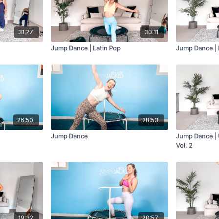
31:27
30:11
Jump Dance | Latin Pop
Jump Dance |
26:50
28:53
Jump Dance
Jump Dance | 
Vol. 2
19:32
20:57