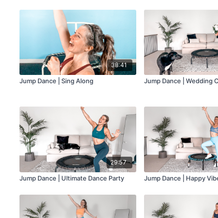
38:41
Jump Dance | Sing Along
Jump Dance | Wedding C
29:57
Jump Dance | Ultimate Dance Party
Jump Dance | Happy Vib