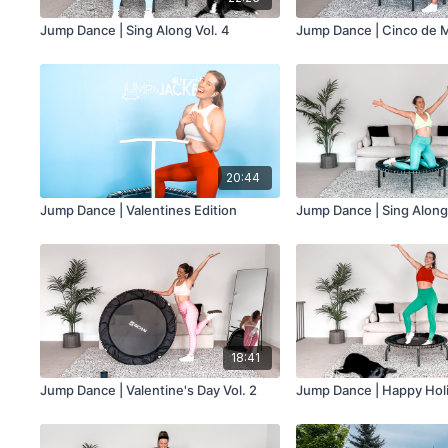
Jump Dance | Sing Along Vol. 4
Jump Dance | Cinco de M
20:44
Jump Dance | Valentines Edition
Jump Dance | Sing Along 
18:41
Jump Dance | Valentine's Day Vol. 2
Jump Dance | Happy Holi