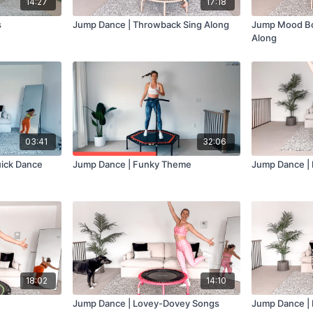
14:27
17:18
s
Jump Dance | Throwback Sing Along
Jump Mood Bo
Along
03:41
32:06
ick Dance
Jump Dance | Funky Theme
Jump Dance | 
18:02
14:10
Jump Dance | Lovey-Dovey Songs
Jump Dance |