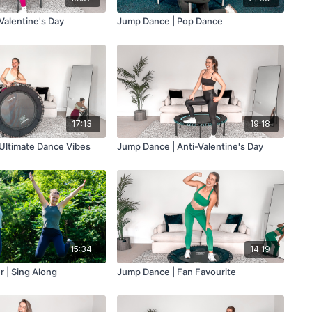
Valentine's Day
Jump Dance | Pop Dance
17:13
19:18
Ultimate Dance Vibes
Jump Dance | Anti-Valentine's Day
15:34
14:19
 | Sing Along
Jump Dance | Fan Favourite