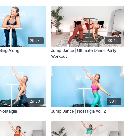
29:54
30:45
Sing Along
Jump Dance | Ultimate Dance Party
Workout
29:33
30:11
Nostalgia
Jump Dance | Nostalgia Vol. 2