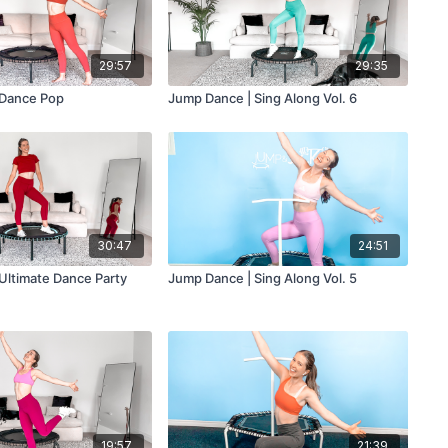
29:57
29:35
 Dance Pop
Jump Dance | Sing Along Vol. 6
30:47
24:51
Ultimate Dance Party
Jump Dance | Sing Along Vol. 5
19:57
21:39