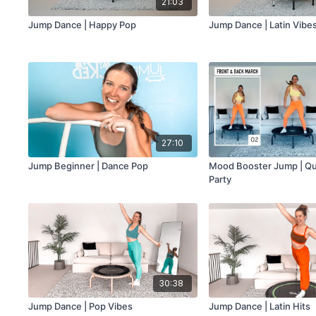
21:03
Jump Dance | Happy Pop
Jump Dance | Latin Vibe
27:10
Jump Beginner | Dance Pop
Mood Booster Jump | Qu
Party
30:38
Jump Dance | Pop Vibes
Jump Dance | Latin Hits