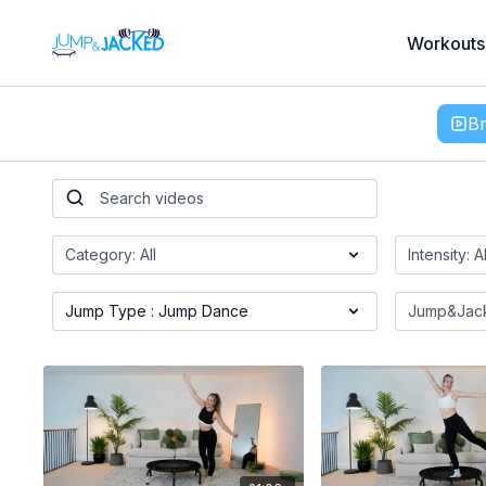
Workouts
B