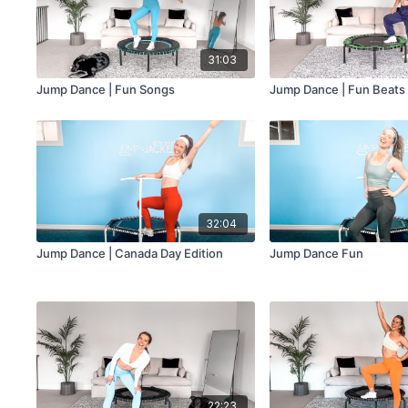
31:03
Jump Dance | Fun Songs
Jump Dance | Fun Beats
32:04
Jump Dance | Canada Day Edition
Jump Dance Fun
22:23