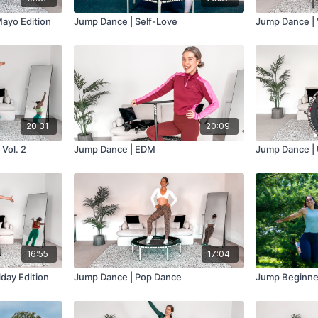
ayo Edition
Jump Dance | Self-Love
Jump Dance | 
20:31
20:09
Vol. 2
Jump Dance | EDM
Jump Dance | 
16:55
17:04
day Edition
Jump Dance | Pop Dance
Jump Beginner