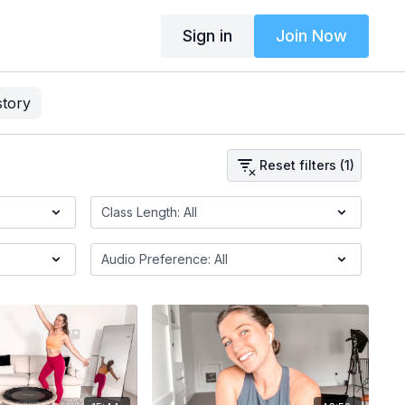
Sign in
Join Now
story
Reset filters (1)