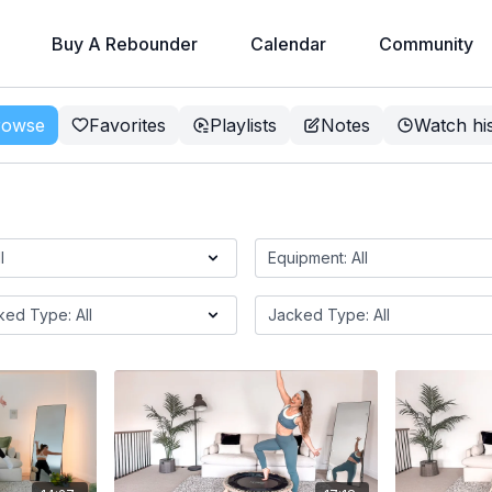
Buy A Rebounder
Calendar
Community
rowse
Favorites
Playlists
Notes
Watch hi