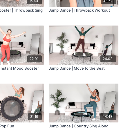
15:44
43:52
oster | Throwback Sing
Jump Dance | Throwback Workout
22:01
24:03
Instant Mood Booster
Jump Dance | Move to the Beat
21:19
44:48
 Pop Fun
Jump Dance | Country Sing Along