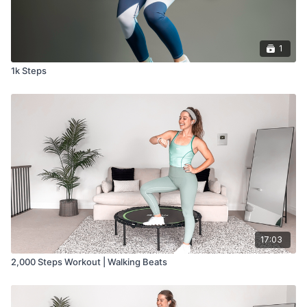
1
1k Steps
17:03
2,000 Steps Workout | Walking Beats