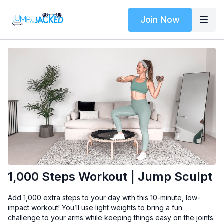
Join Now
1,000 Steps Workout | Jump Sculpt
Add 1,000 extra steps to your day with this 10-minute, low-
impact workout! You’ll use light weights to bring a fun
challenge to your arms while keeping things easy on the joints.