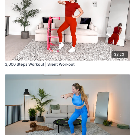
33:23
3,000 Steps Workout | Silent Workout