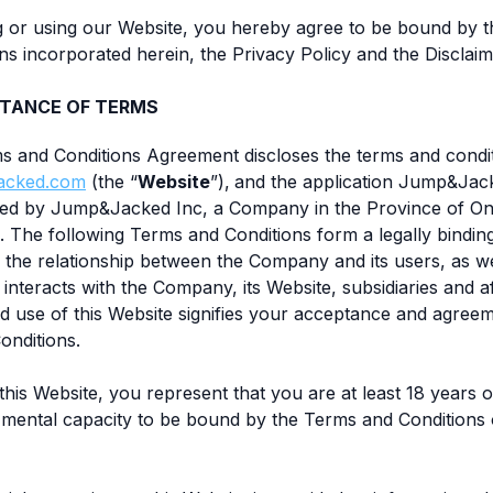
g or using our Website, you hereby agree to be bound by 
ns incorporated herein, the Privacy Policy and the Disclaim
TANCE OF TERMS
ms and Conditions Agreement discloses the terms and condi
acked.com
(the “
Website
”),
and the application Jump&Jac
ed by Jump&Jacked Inc, a Company in the Province of Ont
). The following Terms and Conditions form a legally bindi
 the relationship between the Company and its users, as we
nteracts with the Company, its Website, subsidiaries and aff
d use of this Website signifies your acceptance and agreem
onditions.
 this Website, you represent that you are at least 18 years 
e mental capacity to be bound by the Terms and Conditions o