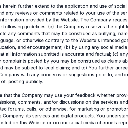
s herein further extend to the application and use of social
nd any reviews or comments related to your use of the ser
information provided by the Website. The Company reques
e following guidelines: (a) the Company reserves the right 
lete any comments that may be construed as bullying, name
nguage, or otherwise contrary to the Website's intended goa
education, and encouragement; (b) by using any social media
at all information submitted is accurate and factual; (c) an
 complaints posted by you may be construed as claims ab
may be subject to legal claims; and (c) You further agree 
Company with any concerns or suggestions prior to, and in
of, posting publicly.
ee that the Company may use your feedback whether provi
issions, comments, and/or discussions on the services and/
ted forums, calls, or otherwise, for marketing or promoti
he Company, its services and digital products. You understa
ted on this Website or on our social media channels repr