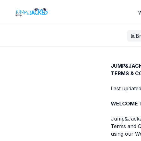
W
B
JUMP&JACK
TERMS & C
Last updated
WELCOME T
Jump&Jacked 
Terms and Co
using our We