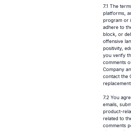
7.1 The term
platforms, a
program or 
adhere to th
block, or de
offensive la
positivity, 
you verify th
comments or
Company and 
contact the 
replacement 
7.2 You agr
emails, subm
product-rela
related to t
comments pos