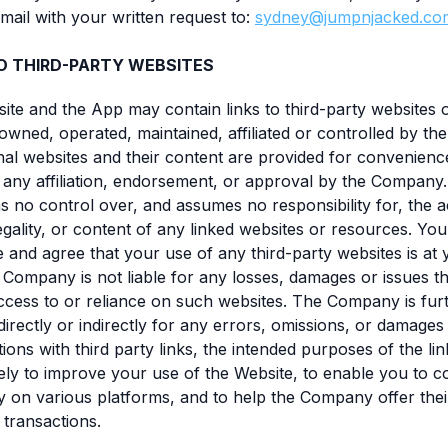
mail with your written request to:
sydney@jumpnjacked.co
TO THIRD-PARTY WEBSITES
site and the App may contain links to third-party websites
 owned, operated, maintained, affiliated or controlled by t
al websites and their content are provided for convenienc
 any affiliation, endorsement, or approval by the Company
no control over, and assumes no responsibility for, the 
 legality, or content of any linked websites or resources. You
and agree that your use of any third-party websites is at
e Company is not liable for any losses, damages or issues t
cess to or reliance on such websites. The Company is fur
directly or indirectly for any errors, omissions, or damages 
ions with third party links, the intended purposes of the lin
ely to improve your use of the Website, to enable you to c
on various platforms, and to help the Company offer thei
 transactions.