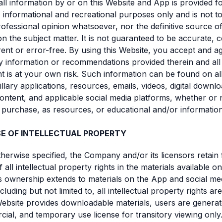
all information by or on this Website and App is provided f
 informational and recreational purposes only and is not to
ofessional opinion whatsoever, nor the definitive source o
n the subject matter. It is not guaranteed to be accurate, 
rrent or error-free. By using this Website, you accept and a
y information or recommendations provided therein and all
nt is at your own risk. Such information can be found on all 
llary applications, resources, emails, videos, digital downlo
ontent, and applicable social media platforms, whether or 
r purchase, as resources, or educational and/or informatio
SE OF INTELLECTUAL PROPERTY
therwise specified, the Company and/or its licensors retain f
all intellectual property rights in the materials available on
s ownership extends to materials on the App and social me
cluding but not limited to, all intellectual property rights ar
bsite provides downloadable materials, users are generate
al, and temporary use license for transitory viewing only.