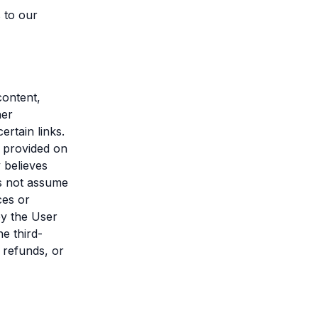
 to our
content,
her
rtain links.
s provided on
 believes
s not assume
ces or
by the User
he third-
 refunds, or