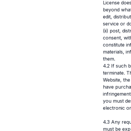
License does
beyond what 
edit, distri
service or 
(ii) post, di
consent, wit
constitute i
materials, i
them.
4.2 If such 
terminate. T
Website, the
have purchas
infringement 
you must de
electronic o
4.3 Any requ
must be exp