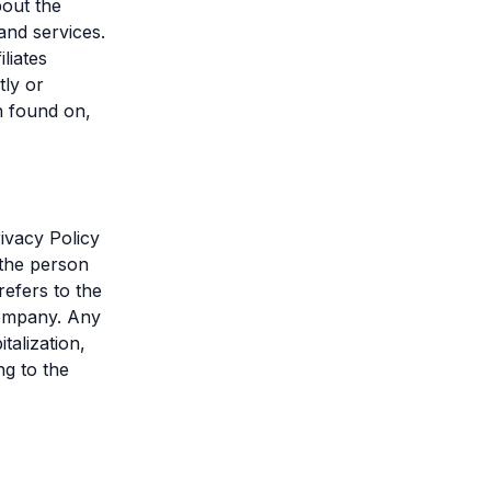
bout the
and services.
liates
tly or
n found on,
ivacy Policy
 the person
refers to the
 Company. Any
talization,
ng to the