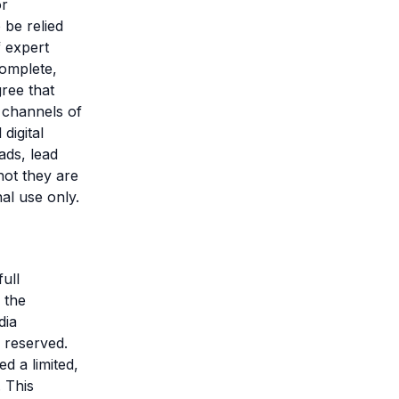
or
 be relied
f expert
complete,
gree that
 channels of
digital
ads, lead
not they are
nal use only.
ull
 the
dia
e reserved.
d a limited,
 This