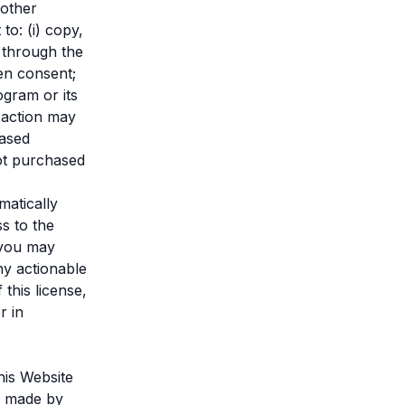
 other
to: (i) copy,
d through the
en consent;
ogram or its
 action may
hased
not purchased
matically
s to the
s you may
ny actionable
 this license,
r in
his Website
e made by