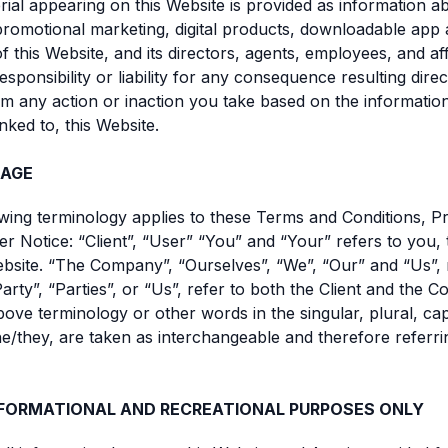
rial appearing on this Website is provided as information a
omotional marketing, digital products, downloadable app 
 this Website, and its directors, agents, employees, and affi
sponsibility or liability for any consequence resulting direc
rom any action or inaction you take based on the informatio
inked to, this Website.
AGE
owing terminology applies to these Terms and Conditions, Pr
er Notice: “Client”, “User” “You” and “Your” refers to you,
ebsite. “The Company”, “Ourselves”, “We”, “Our” and “Us”, 
rty”, “Parties”, or “Us”, refer to both the Client and the
bove terminology or other words in the singular, plural, capi
e/they, are taken as interchangeable and therefore referri
NFORMATIONAL AND RECREATIONAL PURPOSES ONLY