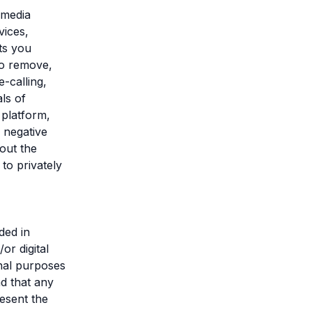
 media
vices,
ts you
to remove,
-calling,
ls of
 platform,
y negative
out the
to privately
ded in
or digital
onal purposes
nd that any
esent the