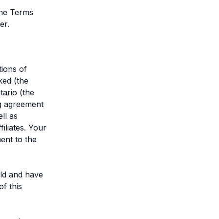
the Terms
er.
tions of
ked (the
ario (the
ng agreement
ll as
iliates. Your
ent to the
old and have
f this