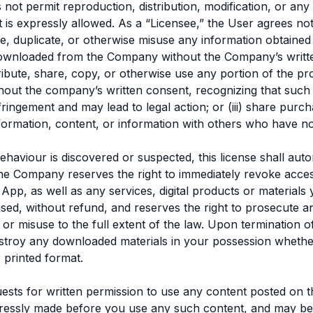
 not permit reproduction, distribution, modification, or any
is expressly allowed. As a “Licensee,” the User agrees not 
bute, duplicate, or otherwise misuse any information obtaine
downloaded from the Company without the Company’s writt
stribute, share, copy, or otherwise use any portion of the pr
hout the company’s written consent, recognizing that such
nfringement and may lead to legal action; or (iii) share purc
nformation, content, or information with others who have 
behaviour is discovered or suspected, this license shall auto
he Company reserves the right to immediately revoke acces
 App, as well as any services, digital products or material
ed, without refund, and reserves the right to prosecute a
or misuse to the full extent of the law. Upon termination of
stroy any downloaded materials in your possession whethe
r printed format.
ests for written permission to use any content posted on t
ressly made before you use any such content, and may b