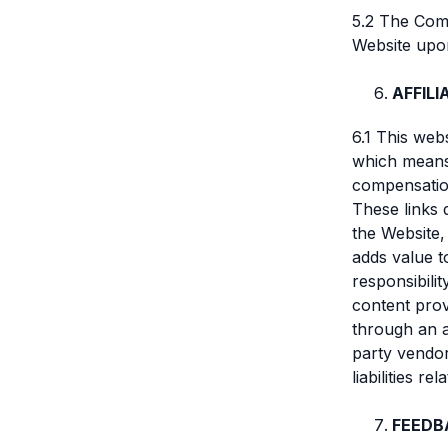
5.2 The Comp
Website upo
AFFIL
6.1 This webs
which means
compensation
These links 
the Website,
adds value 
responsibilit
content prov
through an a
party vendor
liabilities r
FEEDB