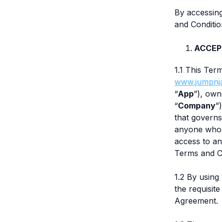
By accessin
and Conditio
ACCEP
1.1 This Ter
www.jumpnj
“
App
”), own
“
Company
”
that governs
anyone who i
access to an
Terms and C
1.2 By using
the requisit
Agreement.