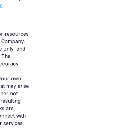
m
.
 or resources
he Company.
e only, and
. The
accuracy,
 your own
hat may arise
ther not
resulting
ks are
onnect with
r services