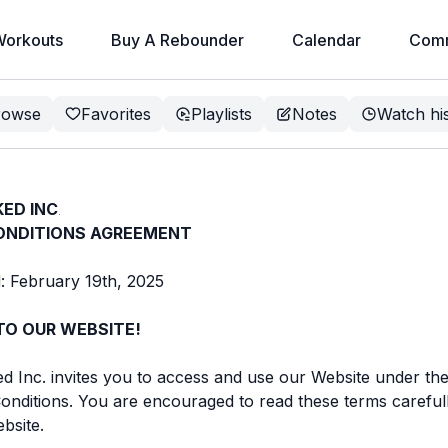
orkouts
Buy A Rebounder
Calendar
Comm
rowse
Favorites
Playlists
Notes
Watch hi
ED INC
.
ONDITIONS AGREEMENT
: February 19th, 2025
O OUR WEBSITE!
Inc. invites you to access and use our Website under the
nditions. You are encouraged to read these terms careful
bsite.