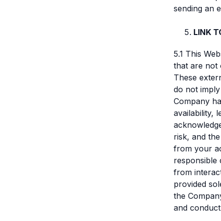
sending an e
LINK 
5.1 This Web
that are not
These extern
do not imply
Company has 
availability,
acknowledge 
risk, and th
from your ac
responsible 
from interact
provided sol
the Company 
and conduct