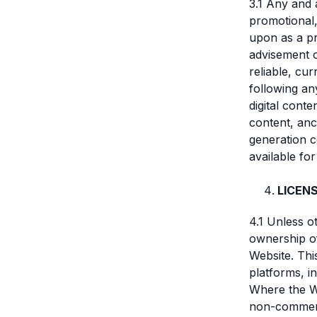
3.1 Any and 
promotional,
upon as a pr
advisement o
reliable, cu
following an
digital conte
content, anci
generation c
available fo
LICEN
4.1 Unless o
ownership of 
Website. Thi
platforms, in
Where the We
non-commerci