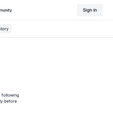
Sign in
unity
story
 following
ly before