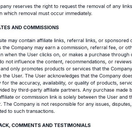
any reserves the right to request the removal of any links
n which removal must occur immediately.
IATES AND COMMISSIONS
ite may contain affiliate links, referral links, or sponsored 
 the Company may earn a commission, referral fee, or ot
 when the User clicks on, or makes a purchase through ce
do not influence the content, recommendations, or review
 and only promotes products or services that the Company
to the User. The User acknowledges that the Company doe
y for the accuracy, availability, or quality of products, servi
ided by third-party affiliate partners. Any purchase made 
ffiliate or commission link is solely between the User and t
. The Company is not responsible for any issues, disputes,
elated to such transactions.
ACK, COMMENTS AND TESTIMONIALS