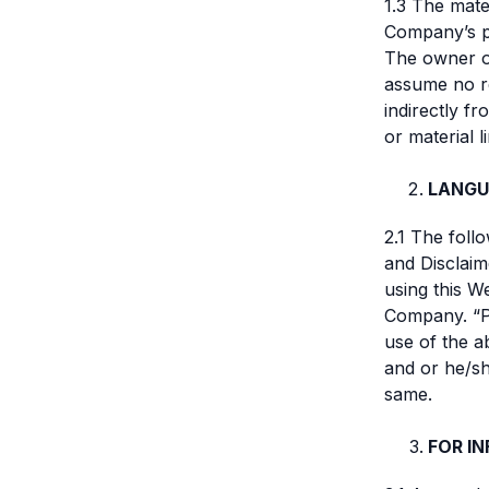
1.3 The mate
Company’s pr
The owner of
assume no re
indirectly f
or material l
LANGU
2.1 The foll
and Disclaim
using this W
Company. “Pa
use of the a
and or he/sh
same.
FOR I