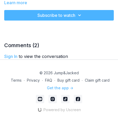
absolute blast! This session is all about fun and excitement, so
Learn more
let loose and enjoy the ride.
Subscribe to watch
Music Genre
- 50s & 60s Hits
It's My Party
Be My Baby
Mr. Sandman
Level
- Beginner
Comments (
2
)
Class Plan
-
Sign In
to view the conversation
Cardio: 10 min
© 2026 Jump&Jacked
Terms
∙
Privacy
∙
FAQ
∙
Buy gift card
∙
Claim gift card
Get the app ->
Powered by Uscreen