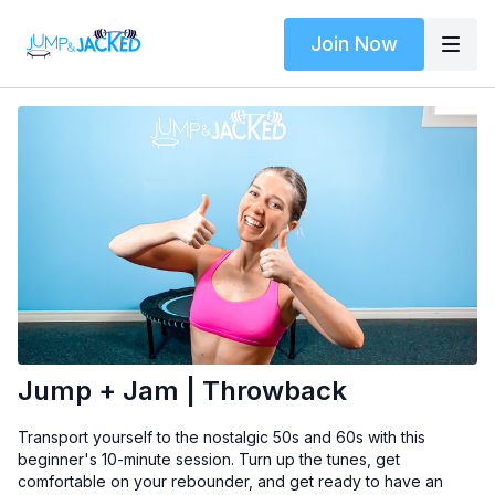
Join Now
Jump + Jam | Throwback
Transport yourself to the nostalgic 50s and 60s with this
beginner's 10-minute session. Turn up the tunes, get
comfortable on your rebounder, and get ready to have an