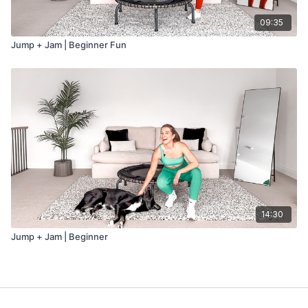
09:35
Jump + Jam | Beginner Fun
14:30
Jump + Jam | Beginner