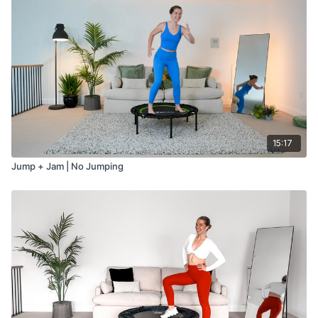
15:17
Jump + Jam | No Jumping