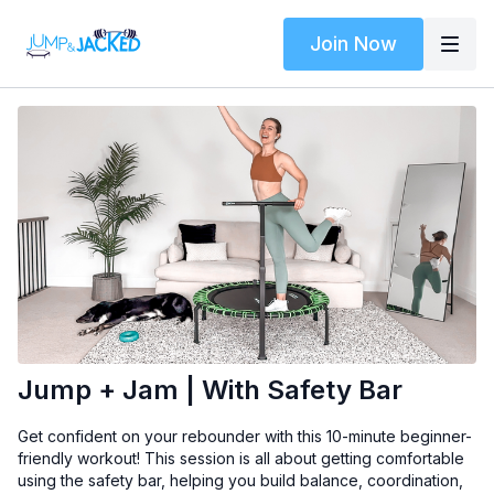
Join Now
Jump + Jam | With Safety Bar
Get confident on your rebounder with this 10-minute beginner-
friendly workout! This session is all about getting comfortable
using the safety bar, helping you build balance, coordination,