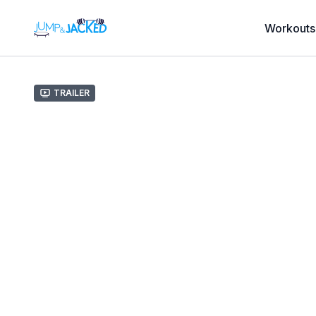
Workouts
Trailer