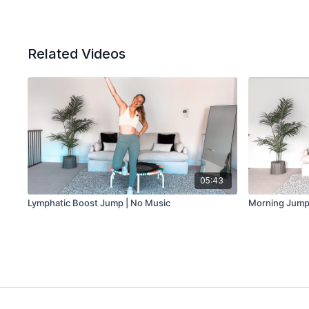
Related Videos
05:43
Lymphatic Boost Jump | No Music
Morning Jump 