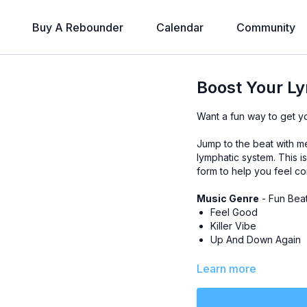
Buy A Rebounder
Calendar
Community
Boost Your Ly
Want a fun way to get y
Jump to the beat with me 
lymphatic system. This i
form to help you feel co
Music Genre
- Fun Bea
Feel Good
Killer Vibe
Up And Down Again
Level
- All-Levels
Learn more
Class Plan
-