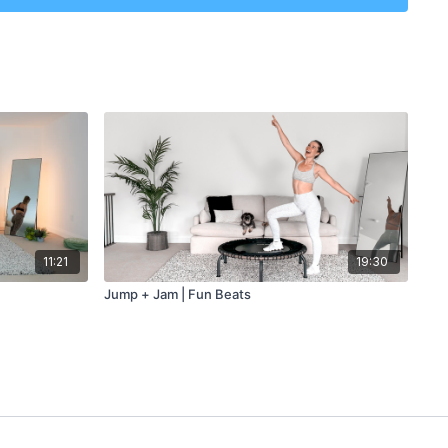
tes
11:21
19:30
Jump + Jam | Fun Beats