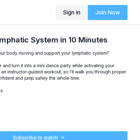
Sign in
Join Now
mphatic System in 10 Minutes
our body moving and support your lymphatic system?
and turn it into a mini dance party while activating your
s an instructor-guided workout, so I’ll walk you through proper
nfident and jump safely the whole time.
ts
Subscribe to watch