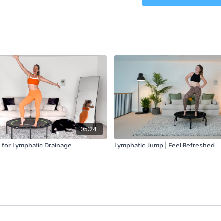
Lymphatic Jump: 10 minu
05:24
for Lymphatic Drainage
Lymphatic Jump | Feel Refreshed