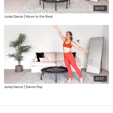
24:03
Jump Dance | Move to the Beat
29:57
Jump Dance | Dance Pop