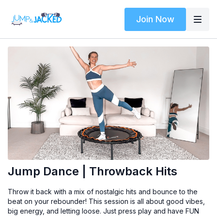
Join Now
Jump Dance | Throwback Hits
Throw it back with a mix of nostalgic hits and bounce to the
beat on your rebounder! This session is all about good vibes,
big energy, and letting loose. Just press play and have FUN