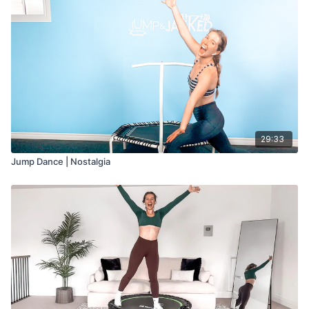
29:33
Jump Dance | Nostalgia