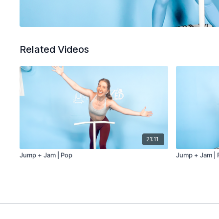
Related Videos
21:11
Jump + Jam | Pop
Jump + Jam | 