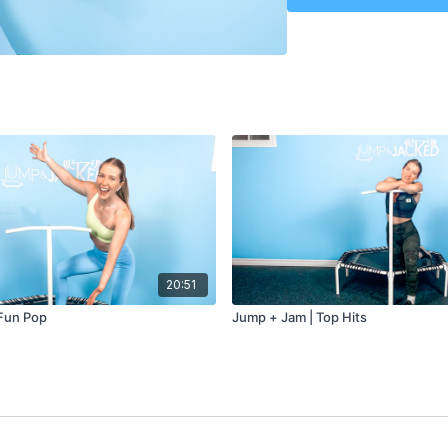
20:51
Fun Pop
Jump + Jam | Top Hits