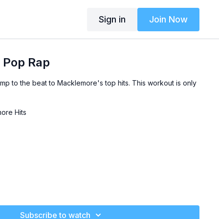
Sign in
Join Now
 Pop Rap
mp to the beat to Macklemore's top hits. This workout is only
ore Hits
Subscribe to watch