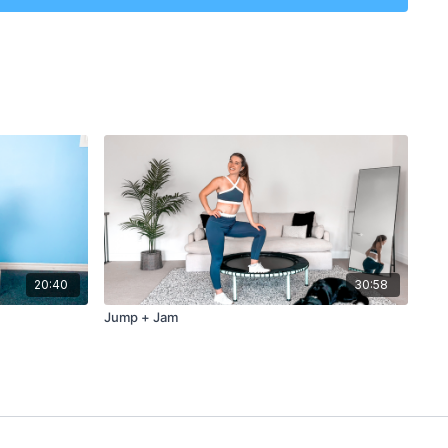
20:40
30:58
Jump + Jam