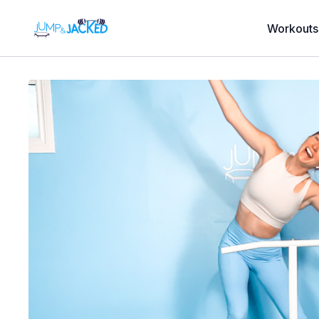
Workouts