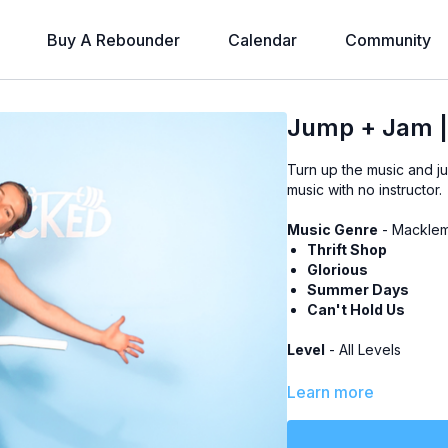
Buy A Rebounder
Calendar
Community
Jump + Jam |
Turn up the music and ju
music with no instructor.
Music Genre
- Macklem
Thrift Shop
Glorious
Summer Days
Can't Hold Us
Level
- All Levels
Class Plan
-
Learn more
Dance Cardio: 15 min