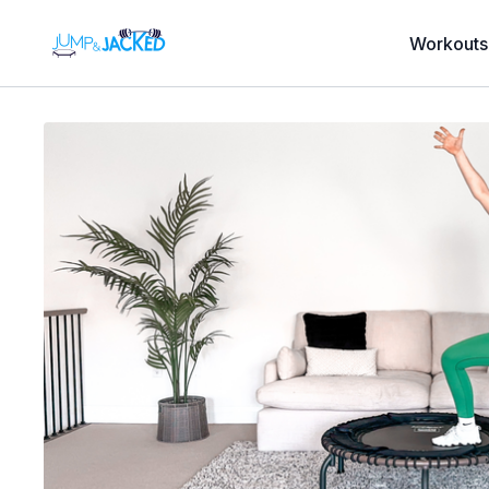
Workouts