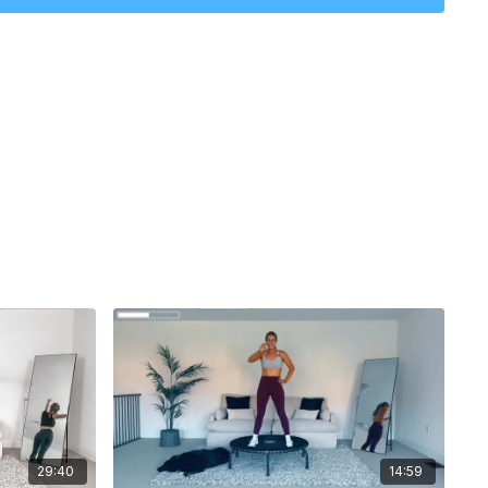
29:40
14:59