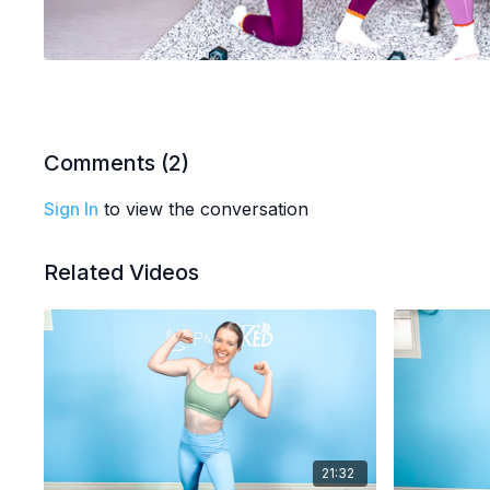
Comments (
2
)
Sign In
to view the conversation
Related Videos
21:32