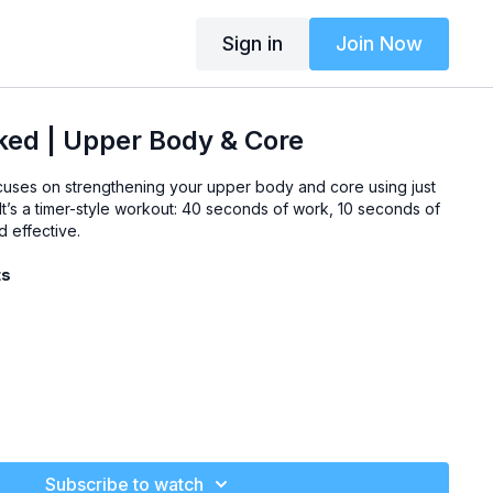
Sign in
Join Now
ked | Upper Body & Core
uses on strengthening your upper body and core using just
. It’s a timer-style workout: 40 seconds of work, 10 seconds of
d effective.
ts
Subscribe to watch