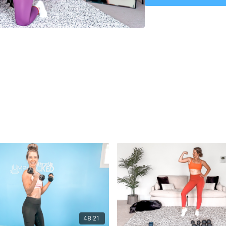
Upper Body & Core Work
48:21