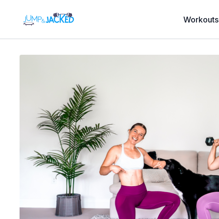
Workouts