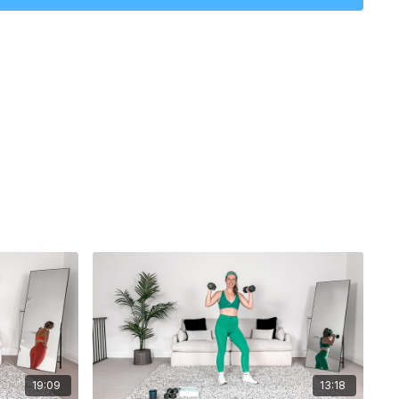
: 17 minutes
19:09
13:18