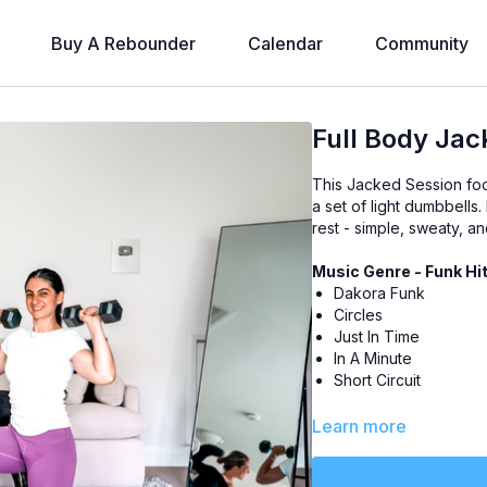
Buy A Rebounder
Calendar
Community
Full Body Jac
This Jacked Session foc
a set of light dumbbells
rest - simple, sweaty, an
Music Genre - Funk Hi
Dakora Funk
Circles
Just In Time
In A Minute
Short Circuit
Level
- All-Levels
Learn more
Class Plan
-