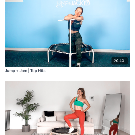
20:40
Jump + Jam | Top Hits