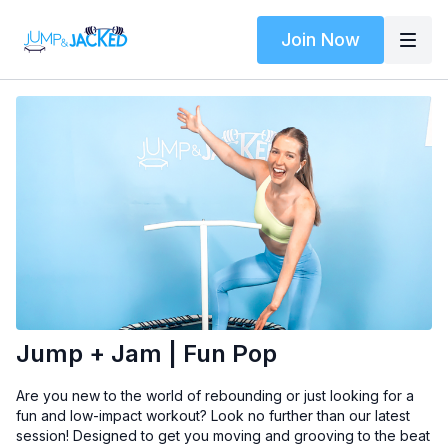
Join Now
Jump + Jam | Fun Pop
Are you new to the world of rebounding or just looking for a
fun and low-impact workout? Look no further than our latest
session! Designed to get you moving and grooving to the beat