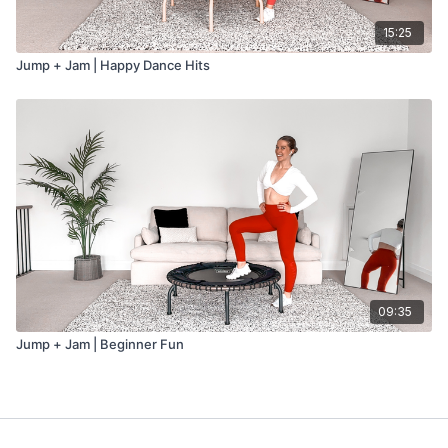
15:25
Jump + Jam | Happy Dance Hits
09:35
Jump + Jam | Beginner Fun