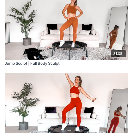
31:05
Jump Sculpt | Full Body Sculpt