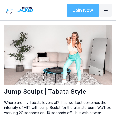
Join Now
Jump Sculpt | Tabata Style
Where are my Tabata lovers at? This workout combines the
intensity of HIIT with Jump Sculpt for the ultimate burn. We’ll be
working 20 seconds on, 10 seconds off - but with a twist: