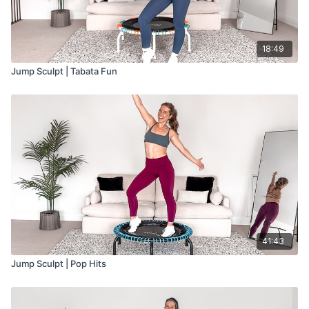
18:49
Jump Sculpt | Tabata Fun
41:43
Jump Sculpt | Pop Hits