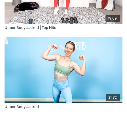
19:09
Upper Body Jacked | Top Hits
21:32
Upper Body Jacked