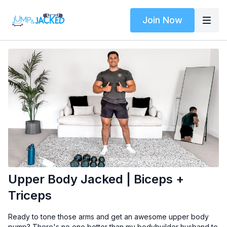
Join Now
Upper Body Jacked | Biceps +
Triceps
Ready to tone those arms and get an awesome upper body
pump? There's no one better than my bodybuilder husband to