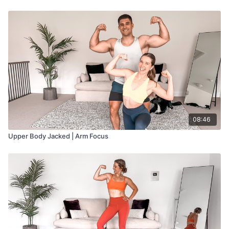
08:46
Upper Body Jacked | Arm Focus