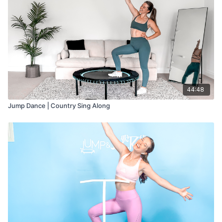
44:48
Jump Dance | Country Sing Along