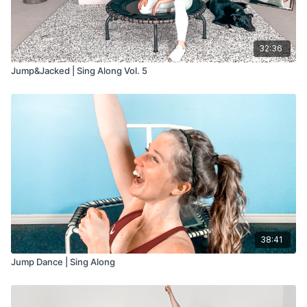
32:36
Jump&Jacked | Sing Along Vol. 5
38:41
Jump Dance | Sing Along