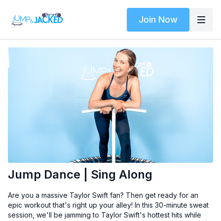
Join Now
Jump Dance | Sing Along
Are you a massive Taylor Swift fan? Then get ready for an
epic workout that's right up your alley! In this 30-minute sweat
session, we'll be jamming to Taylor Swift's hottest hits while