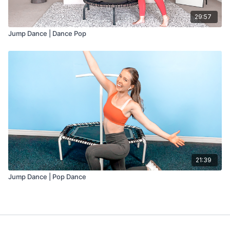
29:57
Jump Dance | Dance Pop
21:39
Jump Dance | Pop Dance