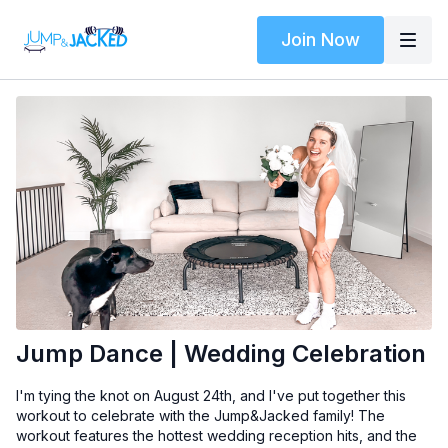
Join Now
Jump Dance | Wedding Celebration
I'm tying the knot on August 24th, and I've put together this
workout to celebrate with the Jump&Jacked family! The
workout features the hottest wedding reception hits, and the