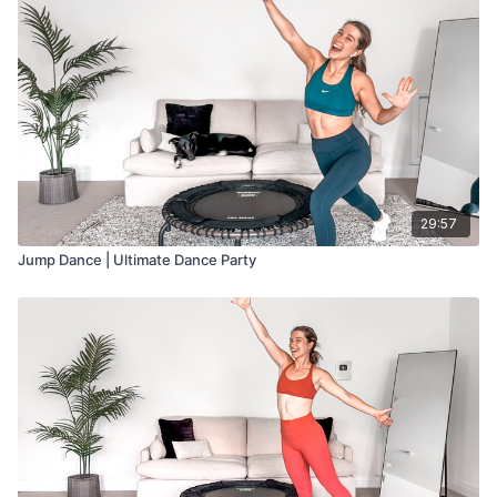
29:57
Jump Dance | Ultimate Dance Party