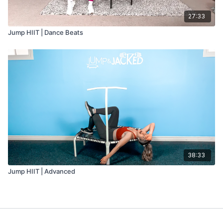
27:33
Jump HIIT | Dance Beats
38:33
Jump HIIT | Advanced