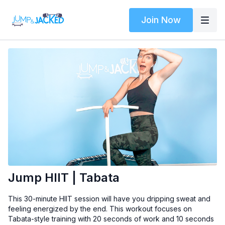
Join Now
Jump HIIT | Tabata
This 30-minute HIIT session will have you dripping sweat and
feeling energized by the end. This workout focuses on
Tabata-style training with 20 seconds of work and 10 seconds