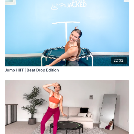
22:32
Jump HIIT | Beat Drop Edition