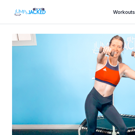
Workouts