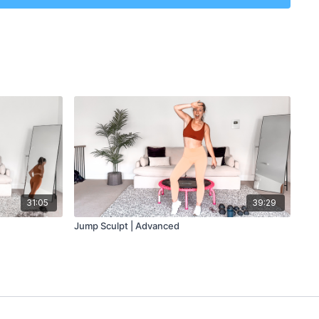
31:05
39:29
Jump Sculpt | Advanced