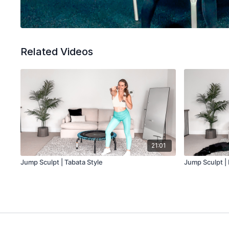
Related Videos
21:01
Jump Sculpt | Tabata Style
Jump Sculpt |