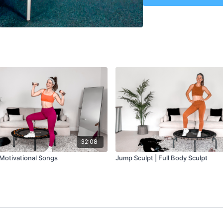
Class Plan
-
Warmup: 5 min
Jump Sculpt: 15 min
Cool Down: 10 min
32:08
 Motivational Songs
Jump Sculpt | Full Body Sculpt