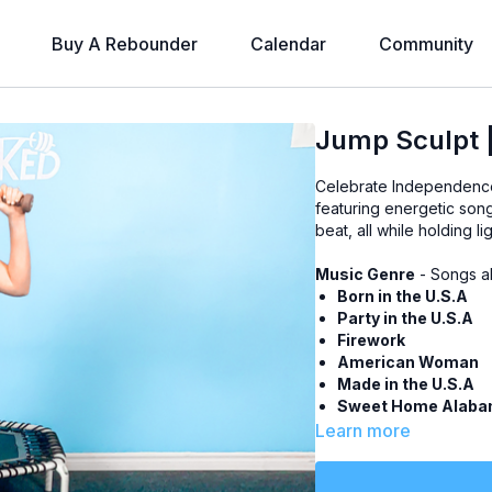
Buy A Rebounder
Calendar
Community
Jump Sculpt 
Celebrate Independence
featuring energetic song
beat, all while holding li
Music Genre
- Songs a
Born in the U.S.A
Party in the U.S.A
Firework
American Woman
Made in the U.S.A
Sweet Home Alab
American Pie
Learn more
Level
- All Levels