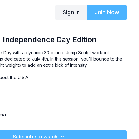
Sign in
Join Now
| Independence Day Edition
 Day with a dynamic 30-minute Jump Sculpt workout
s dedicated to July 4th. In this session, you'll bounce to the
ght weights to add an extra kick of intensity.
bout the U.S.A
ama
Subscribe to watch