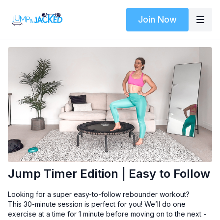
Join Now
Jump Timer Edition | Easy to Follow
Looking for a super easy-to-follow rebounder workout?
This 30-minute session is perfect for you! We’ll do one
exercise at a time for 1 minute before moving on to the next -