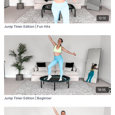
12:13
Jump Timer Edition | Fun Hits
18:05
Jump Timer Edition | Beginner