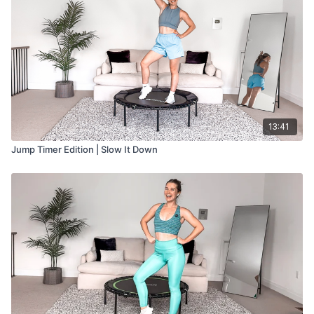
13:41
Jump Timer Edition | Slow It Down