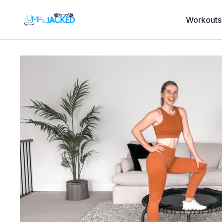
Workouts