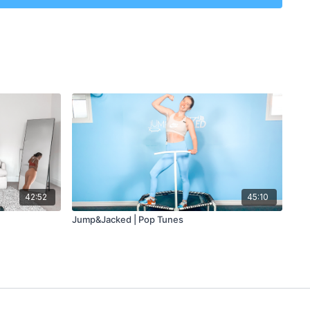
or?
 3 min
 5 min
42:52
45:10
 3 min
Jump&Jacked | Pop Tunes
 3 min