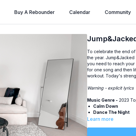
Buy A Rebounder
Calendar
Community
Jump&Jacked 
To celebrate the end of 
the year. Jump&Jacked 
you need to reach your f
for one song and then lif
workout. Today's stren
Warning - explicit lyrics
Music Genre -
2023 Top
Calm Down
Dance The Night
bad idea right?
Learn more
Houdini
Cruel Summer