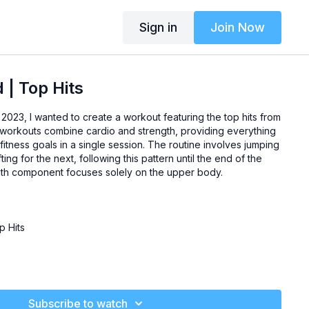
Sign in
Join Now
| Top Hits
2023, I wanted to create a workout featuring the top hits from
workouts combine cardio and strength, providing everything
itness goals in a single session. The routine involves jumping
ting for the next, following this pattern until the end of the
gth component focuses solely on the upper body.
 Hits
Subscribe to watch