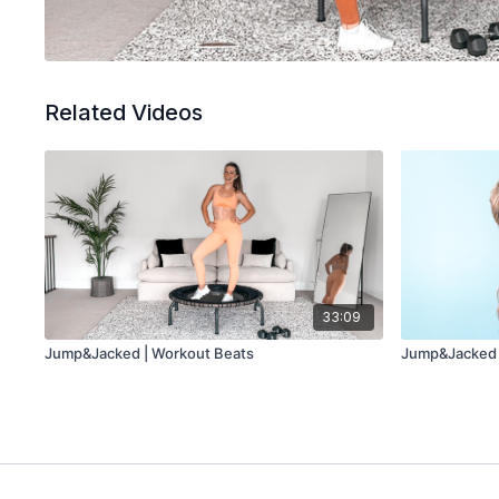
Related Videos
33:09
Jump&Jacked | Workout Beats
Jump&Jacked 