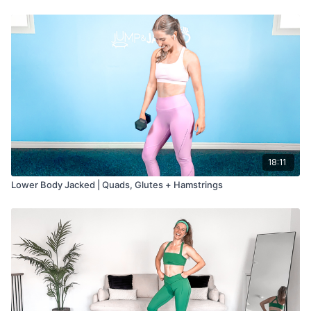
Cool Down: 5 min
18:11
Lower Body Jacked | Quads, Glutes + Hamstrings