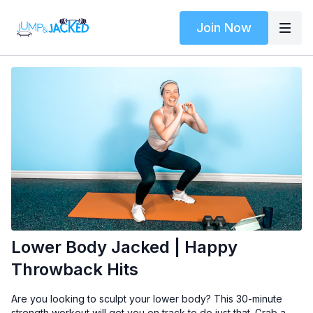
Join Now
Lower Body Jacked | Happy
Throwback Hits
Are you looking to sculpt your lower body? This 30-minute
strength workout will get you on track to do just that. Grab a