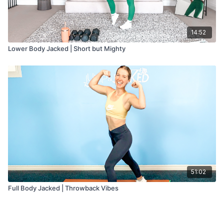
14:52
Lower Body Jacked | Short but Mighty
51:02
Full Body Jacked | Throwback Vibes