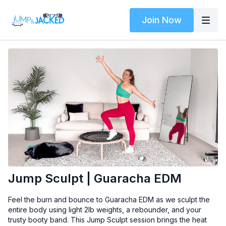
Join Now
Jump Sculpt | Guaracha EDM
Feel the burn and bounce to Guaracha EDM as we sculpt the
entire body using light 2lb weights, a rebounder, and your
trusty booty band. This Jump Sculpt session brings the heat