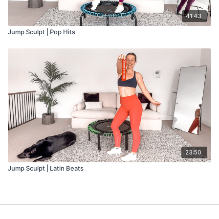
41:43
Jump Sculpt | Pop Hits
23:50
Jump Sculpt | Latin Beats