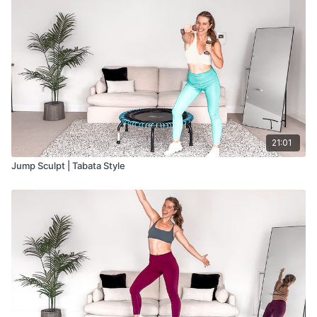
Cardio w/ Booty Band: 2 minutes
Cardio: 2 minutes
Cardio w/ Light Weights: 3 minutes
Cardio w/ Booty Band: 3 minutes
Cardio: 2 minutes
Cardio w/ Light Weights: 2 minutes
Cardio w/ Booty Band: 3 minutes
Cool Down: 5 minutes
21:01
Jump Sculpt | Tabata Style