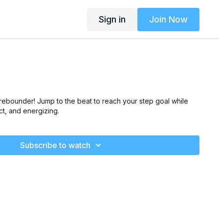
Sign in
Join Now
rebounder! Jump to the beat to
reach your step goal
while
ct, and energizing
.
Subscribe to watch