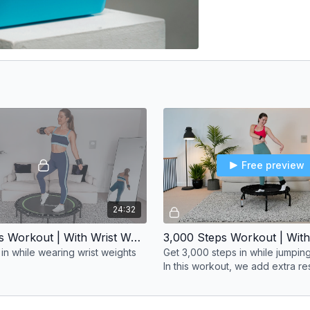
Free preview
24:32
3,000 Steps Workout | With Wrist Weights
in while wearing wrist weights
Get 3,000 steps in while jumping
In this workout, we add extra re
ankle weights to challenge our
more.