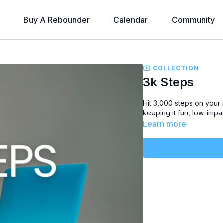
Buy A Rebounder
Calendar
Community
COLLECTION
3k Steps
Hit
3,000 steps
on your 
keeping it
fun, low-impa
Learn more