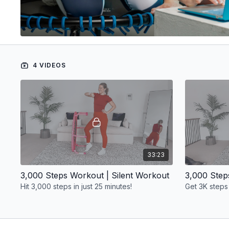
4 VIDEOS
33:23
3,000 Steps Workout | Silent Workout
Hit 3,000 steps in just 25 minutes!
Get 3K steps 