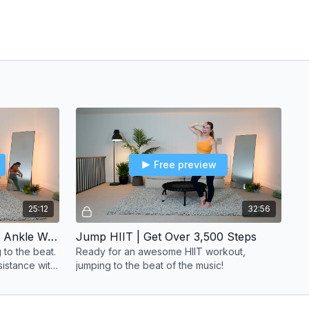
Free preview
25:12
32:56
3,000 Steps Workout | With Ankle Weights
Jump HIIT | Get Over 3,500 Steps
 to the beat.
Ready for an awesome HIIT workout,
sistance with
jumping to the beat of the music!
selves even