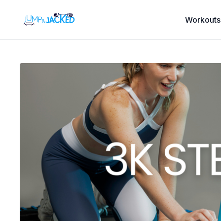
Workouts