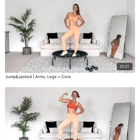
32:21
Jump&Jacked | Arms, Legs + Core