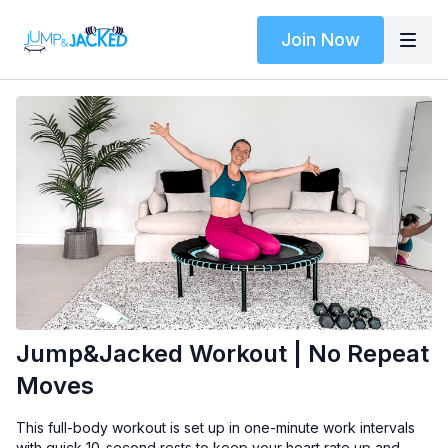
Join Now
Jump&Jacked Workout | No Repeat
Moves
This full-body workout is set up in one-minute work intervals
with quick 10-second rests to keep your heart rate up and