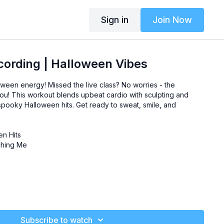
Sign in
Join Now
ording | Halloween Vibes
oween energy! Missed the live class? No worries - the
you! This workout blends upbeat cardio with sculpting and
 spooky Halloween hits. Get ready to sweat, smile, and
n Hits
hing Me
Subscribe to watch