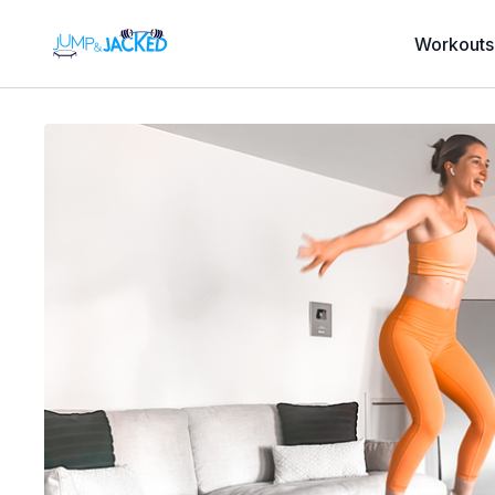
Workouts