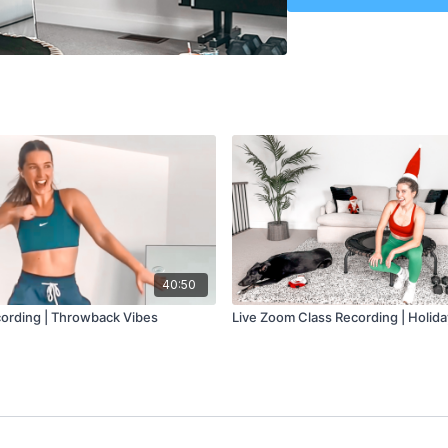
Spooky, Scary Sk
Monster Mash
Creep
Level
- All-Levels
Class Plan
-
Warmup: 5 minutes
Cardio: 5 minutes
Lower Body Sculpt: 5
Cardio: 5 minutes
Upper Body Sculpt: 5
Cardio: 10 minutes
Core: 5 minutes
Cool Down: 5 minute
40:50
ording | Throwback Vibes
Live Zoom Class Recording | Holid