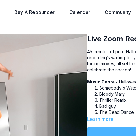
Buy A Rebounder
Calendar
Community
Live Zoom Rec
45 minutes of pure Hall
recording’s waiting for 
toning moves, all set to
celebrate the season!
Music Genre -
Hallowee
Somebody's Watc
Bloody Mary
Thriller Remix
Bad guy
The Dead Dance
Ghosts 'n' Stuff
Learn more
Ghostbusters
Smooth Criminal