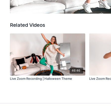
Related Videos
46:46
Live Zoom Recording | Halloween Theme
Live Zoom Rec