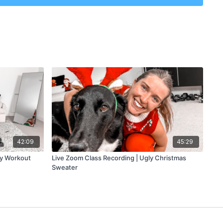
eletons
 minutes
 minutes
s
42:09
45:29
ay Workout
Live Zoom Class Recording | Ugly Christmas
Sweater