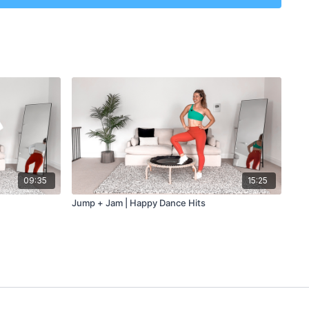
utes
09:35
15:25
Jump + Jam | Happy Dance Hits