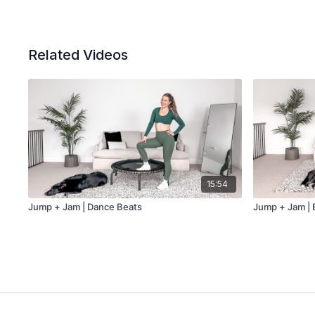
Related Videos
15:54
Jump + Jam | Dance Beats
Jump + Jam | 