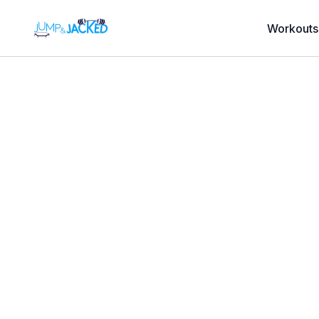
Workouts