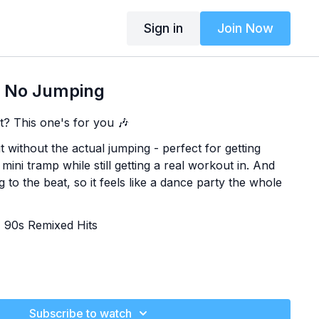
Sign in
Join Now
 No Jumping
t? This one's for you 🎶
without the actual jumping - perfect for getting
ini tramp while still getting a real workout in. And
g to the beat, so it feels like a dance party the whole
+ 90s Remixed Hits
Subscribe to watch