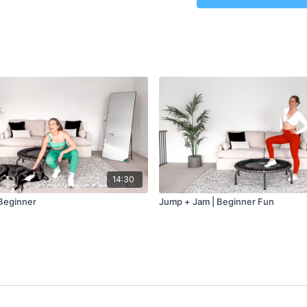
Level
– Beginner
Class Plan
–
Jump + Jam: 15 min
14:30
Beginner
Jump + Jam | Beginner Fun