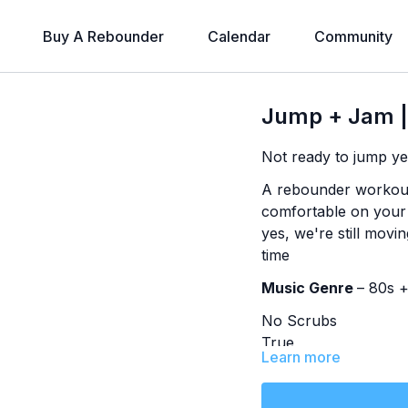
Buy A Rebounder
Calendar
Community
Jump + Jam |
Not ready to jump ye
A rebounder workout 
comfortable on your m
yes, we're still movin
time
Music Genre
– 80s 
No Scrubs
True
Learn more
Brass in Pocket
Sweet Dreams