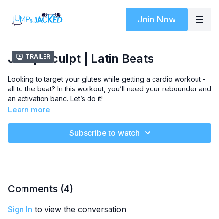
Join Now
Jump Sculpt | Latin Beats
Trailer
Looking to target your glutes while getting a cardio workout -
all to the beat? In this workout, you’ll need your rebounder and
an activation band. Let’s do it!
Learn more
Music Genre -
Latin Beats
2000 People
Subscribe to watch
Stardom
Conflict
tingo tango
Autumn Harmony
Level
- Intermediate
Comments (
4
)
Class Plan
-
Sign In
to view the conversation
Warmup: 4 minutes