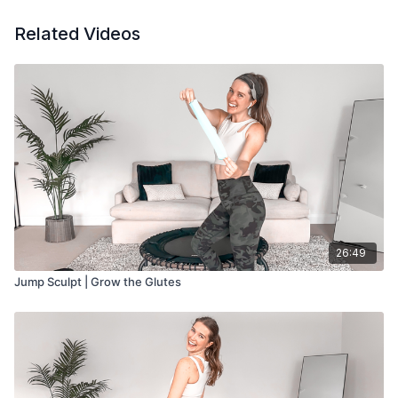
Jump w/ Activation Band: 10 minutes
Glute Work: 5 minutes
Related Videos
Cool Down: 5 minutes
26:49
Jump Sculpt | Grow the Glutes