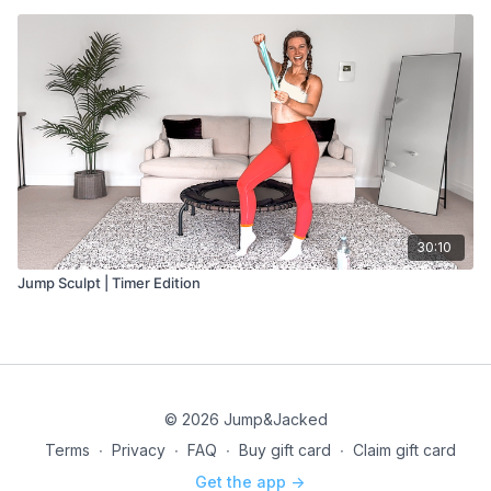
30:10
Jump Sculpt | Timer Edition
© 2026 Jump&Jacked
Terms
∙
Privacy
∙
FAQ
∙
Buy gift card
∙
Claim gift card
Get the app ->