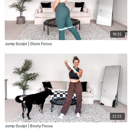
16:22
Jump Sculpt | Glute Focus
22:22
Jump Sculpt | Booty Focus