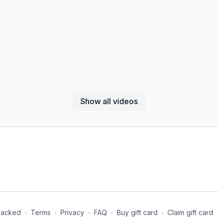
Show all videos
Jacked
∙
Terms
∙
Privacy
∙
FAQ
∙
Buy gift card
∙
Claim gift card