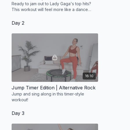
Ready to jam out to Lady Gaga's top hits?
This workout will feel more like a dance
party
Day 2
16:10
Jump Timer Edition | Alternative Rock
Jump and sing along in this timer-style
workout!
Day 3