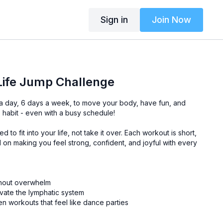
Sign in
Join Now
Life Jump Challenge
 a day, 6 days a week, to move your body, have fun, and
s habit - even with a busy schedule!
 to fit into your life, not take it over. Each workout is short,
 on making you feel strong, confident, and joyful with every
thout overwhelm
ivate the lymphatic system
en workouts that feel like dance parties
gets, this challenge is your chance to show up for yourself