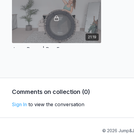
21:19
Jump Dance | Pop Fun
Ready to jump to the beat of some
incredible remixes and pop hits?
Day 4
Comments on collection (
0
)
Sign In
to view the conversation
22:23
© 2026 Jump&