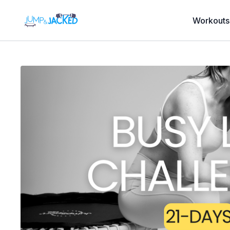
Workouts