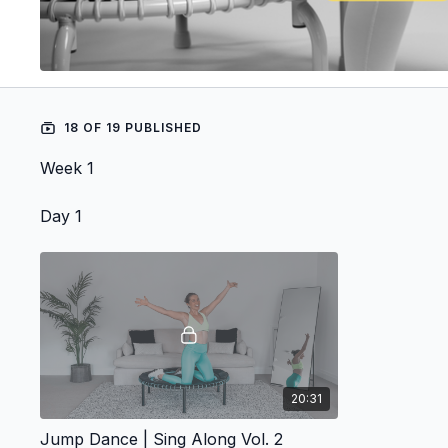
18 OF 19 PUBLISHED
Week 1
Day 1
20:31
Jump Dance | Sing Along Vol. 2