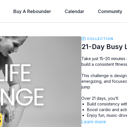
Buy A Rebounder
Calendar
Community
COLLECTION
21-Day Busy 
Take just 15–20 minutes
build a consistent fitnes
This challenge is designed
energizing, and focused
jump.
Over 21 days, you’ll:
Build consistency wi
Boost cardio and act
Enjoy fun, music-driv
Learn more
No matter how busy life 