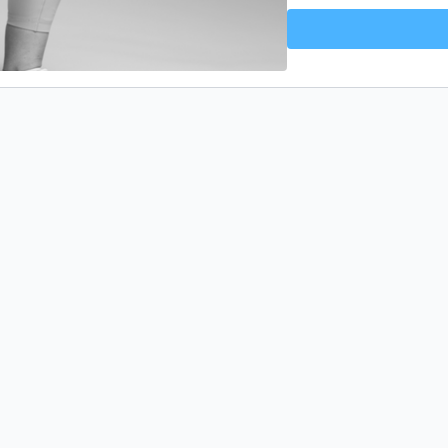
every day, have fun whil
🎉 Jump, smile, and cele