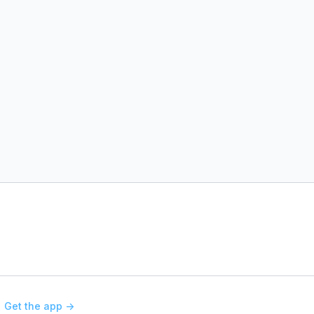
Get the app ->