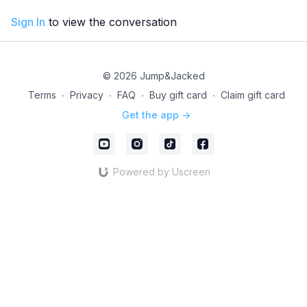
Sign In
to view the conversation
© 2026 Jump&Jacked
Terms
∙
Privacy
∙
FAQ
∙
Buy gift card
∙
Claim gift card
Get the app ->
Powered by Uscreen