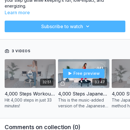
your step goal while keeping it fun, low-impact, and
energizing.
Learn more
Subscribe to watch
3 VIDEOS
Free preview
32:51
33:47
4,000 Steps Workout | Latin Beats
4,000 Steps Japanese Walking Method | With Music Edition
Hit 4,000 steps in just 33
This is the music-added
The Japa
minutes!
version of the Japanese
method 
Walking Method for those
super pop
of you who just want to
benefits 
press play and jump right
cardiovas
Comments on collection (
0
)
into the workout!
enduran