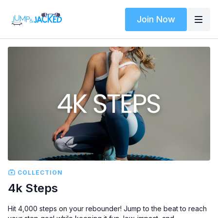
Join Now
COLLECTION
4k Steps
Hit 4,000 steps on your rebounder! Jump to the beat to reach