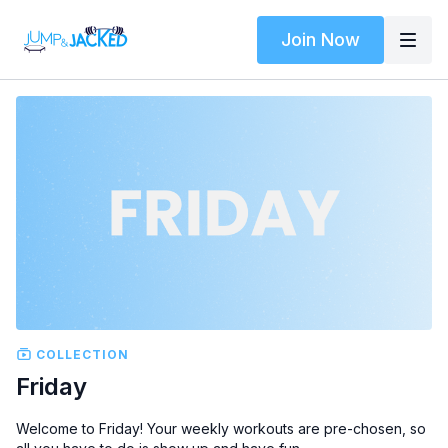
Join Now
COLLECTION
Friday
Welcome to Friday! Your weekly workouts are pre-chosen, so