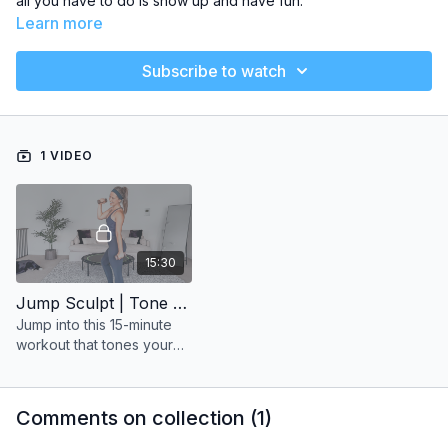
all you have to do is show up and have fun.
Learn more
Subscribe to watch
1 VIDEO
15:30
Jump Sculpt | Tone Arms
Jump into this 15-minute
workout that tones your
upper body and gets your
heart pumping
Comments on collection (
1
)