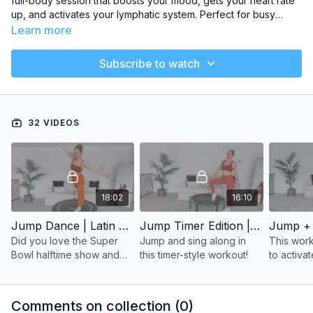
full-body session that boosts your mood, gets your heart rate
up, and activates your lymphatic system. Perfect for busy
schedules, these sessions let you fit in effective movement on
Learn more
your rebounder while keeping it manageable and energizing.
Subscribe to watch
32 VIDEOS
18:02
16:10
Jump Dance | Latin Hits
Jump Timer Edition | Alternative Rock
Did you love the Super
Jump and sing along in
This work
Bowl halftime show and
this timer-style workout!
to activa
now you’re craving a jump
system, a
workout to Bad Bunny?
FUN!
Comments on collection (
0
)