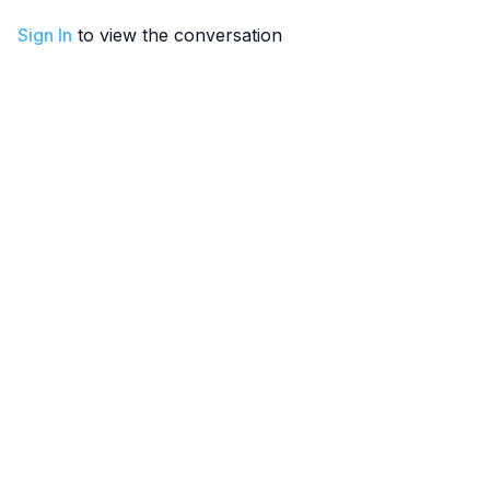
Sign In
to view the conversation