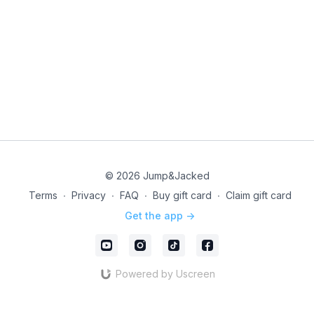
© 2026 Jump&Jacked
Terms
∙
Privacy
∙
FAQ
∙
Buy gift card
∙
Claim gift card
Get the app ->
Powered by Uscreen