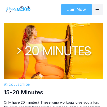
Join Now
COLLECTION
15-20 Minutes
Only have 20 minutes? These jump workouts give you a fun,