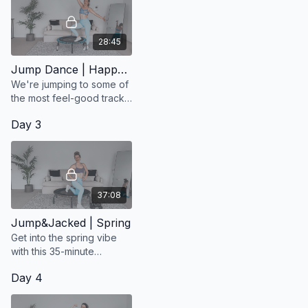
Once finished, share a final post in the chat saying you
✔
completed the challenge
28:45
That’s it — your consistency = your entry into the draw
🎟️
Jump Dance | Happy Vibes
We're jumping to some of
the most feel-good tracks
from Olly Murs
Day 3
37:08
Jump&Jacked | Spring
Get into the spring vibe
with this 35-minute
Jump&Jacked workout.
Day 4