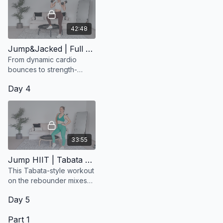
42:48
Jump&Jacked | Full Body Workout
From dynamic cardio
bounces to strength-
focused moves, this
Day 4
session is designed to
keep you moving,
sweating, and smiling.
33:55
Jump HIIT | Tabata Style (EDM)
This Tabata-style workout
on the rebounder mixes
power and fun with 20
Day 5
seconds on, 10 seconds
off
Part 1