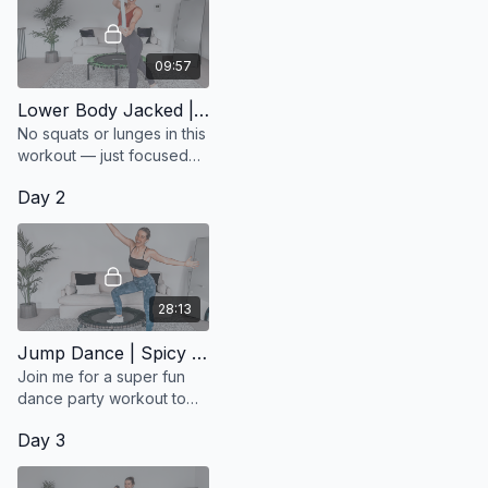
09:57
Lower Body Jacked | Booty Burn
No squats or lunges in this
workout — just focused
moves to activate your
Day 2
glutes!
28:13
Jump Dance | Spicy Tunes
Join me for a super fun
dance party workout to
Jason Derulo's top hits.
Day 3