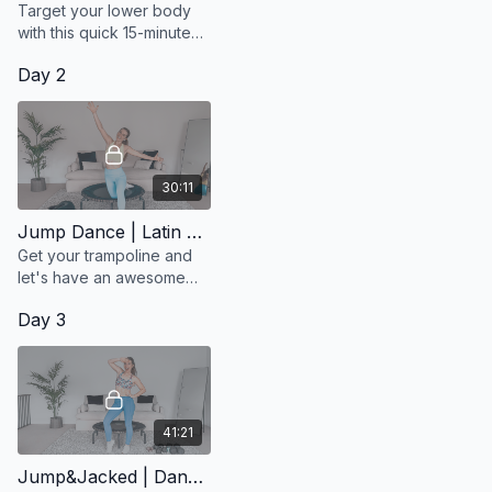
Target your lower body
with this quick 15-minute
Jacked session.
Day 2
30:11
Jump Dance | Latin Pop
Get your trampoline and
let's have an awesome
workout that will make you
Day 3
happy and get your heart
pumping!
41:21
Jump&Jacked | Dance Pop