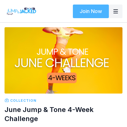
Join Now
COLLECTION
June Jump & Tone 4-Week
Challenge