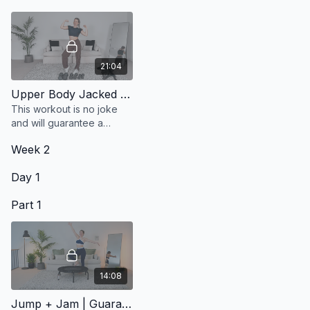
21:04
Upper Body Jacked | Shoulder Focus
This workout is no joke
and will guarantee a
shoulder pump by the
Week 2
end.
Day 1
Part 1
14:08
Jump + Jam | Guaranteed Mood Boost