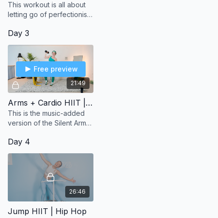
This workout is all about
letting go of perfectionism
and embracing the
Day 3
messiness of life.
Free preview
21:49
Arms + Cardio HIIT | With Music Version
This is the music-added
version of the Silent Arms
& Cardio HIIT Workout for
Day 4
those of you who just
want to press play and
jump right into th
26:46
Jump HIIT | Hip Hop