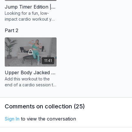
Jump Timer Edition | Tabata Style
Looking for a fun, low-
impact cardio workout you
can do in just 15 minutes?
Part 2
11:41
Upper Body Jacked | Hip Hop
Add this workout to the
end of a cardio session to
strengthen and tone the
upper body.
Comments on collection (
25
)
Sign In
to view the conversation