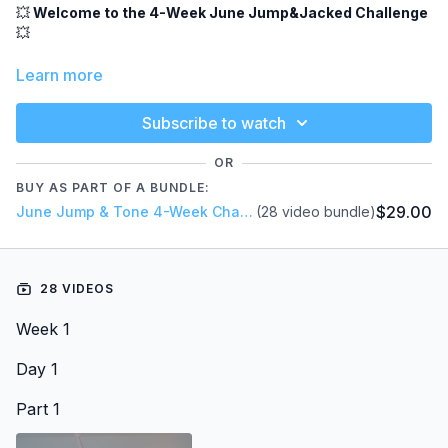
💥
Welcome to the 4-Week June Jump&Jacked Challenge
💥
A month of fun, sweat, and feel-good movement - combining
Learn more
rebounder workouts, jump HIIT, dance cardio, and strength
training to help you feel strong, toned, and energized ✨
Subscribe to watch
This month we’re also focusing on glutes + upper body (arms
& shoulders).
OR
BUY AS PART OF A BUNDLE:
📅
Weekly Schedule
$29.00
June Jump & Tone 4-Week Challenge
(28 video bundle)
Monday – Glutes + Mood Booster
✔
Mood Booster Jump + Glute workout
28 VIDEOS
Tuesday – Dance Jump Party
✔
Fun, dance-style cardio workout
Week 1
Wednesday – Strength & Cardio (Jump&Jacked)
✔
Day 1
Full-body toning + strength work
Part 1
hursday – Jump HIIT
✔ T
High-energy full-body sweat session