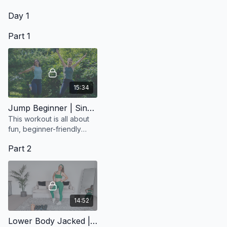
The Greatest Showman?
Day 1
Part 1
15:34
Jump Beginner | Sing Along
This workout is all about
fun, beginner-friendly
moves so anyone can join
Part 2
in.
14:52
Lower Body Jacked | Short but Mighty