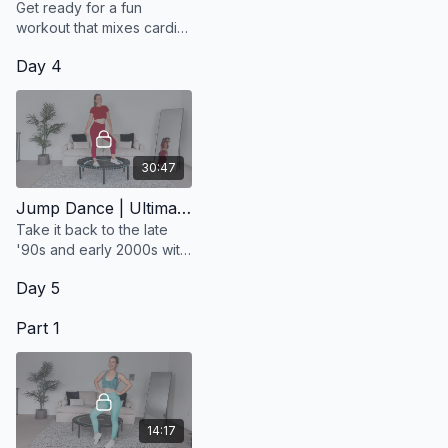
Get ready for a fun
workout that mixes cardio
and strength training, all
Day 4
set to Dua Lipa's top hits!
30:47
Jump Dance | Ultimate Dance Party Vol. 2
Take it back to the late
'90s and early 2000s with
this 30-minute jump dance
Day 5
workout!
Part 1
14:17