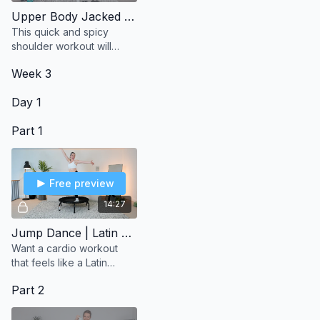
Upper Body Jacked | Shoulders
This quick and spicy
shoulder workout will
have your arms on fire in
Week 3
the best way.
Day 1
Part 1
Free preview
14:27
Jump Dance | Latin Vibes
Want a cardio workout
that feels like a Latin
dance party? This session
Part 2
keeps you moving with
fun, upbeat energy from
start to finish.