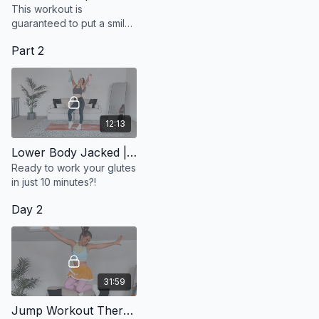
This workout is
guaranteed to put a smile
on your face and give you
Part 2
an instant mood boost.
12:13
Lower Body Jacked | Glute Focus
Ready to work your glutes
in just 10 minutes?!
Day 2
31:59
Jump Workout Therapy | Perfectionism