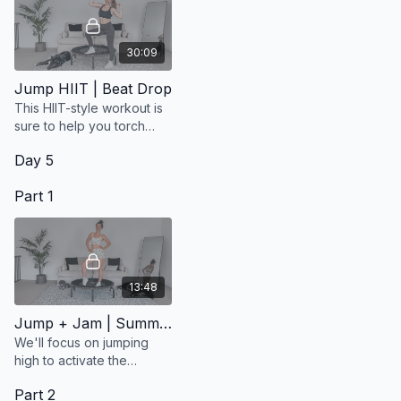
30:09
Jump HIIT | Beat Drop
This HIIT-style workout is
sure to help you torch
calories and give you an
Day 5
intense cardio session.
Part 1
13:48
Jump + Jam | Summer Vibes
We'll focus on jumping
high to activate the
lymphatic system while
Part 2
having a lot of fun!