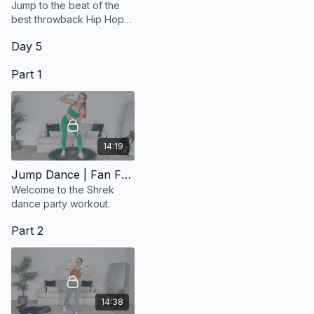
Jump to the beat of the
best throwback Hip Hop
songs.
Day 5
Part 1
14:19
Jump Dance | Fan Favourite
Welcome to the Shrek
dance party workout.
Part 2
14:38