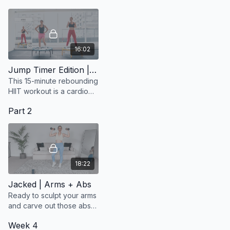
16:02
Jump Timer Edition | Fun Beats
This 15-minute rebounding
HIIT workout is a cardio
blast designed to get your
Part 2
heart rate up and your
body moving to the beat!
18:22
Jacked | Arms + Abs
Ready to sculpt your arms
and carve out those abs
while immersing yourself
Week 4
in the captivating tunes of