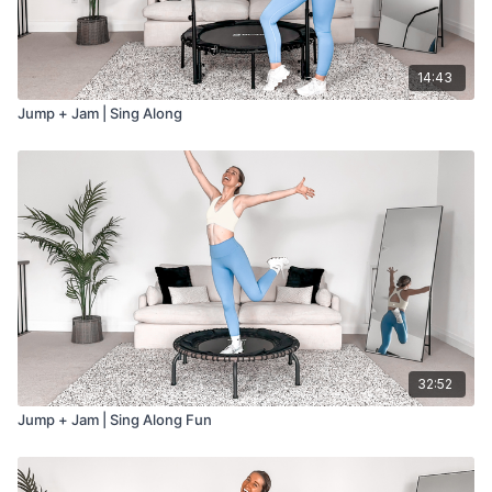
14:43
Jump + Jam | Sing Along
32:52
Jump + Jam | Sing Along Fun