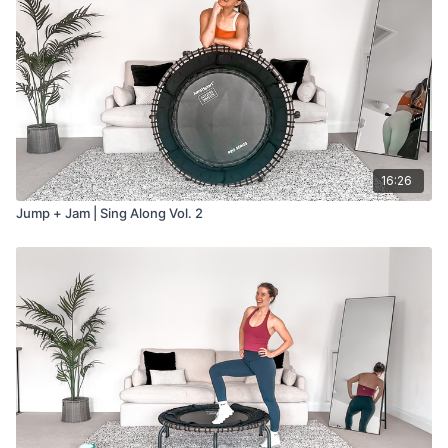
16:26
Jump + Jam | Sing Along Vol. 2