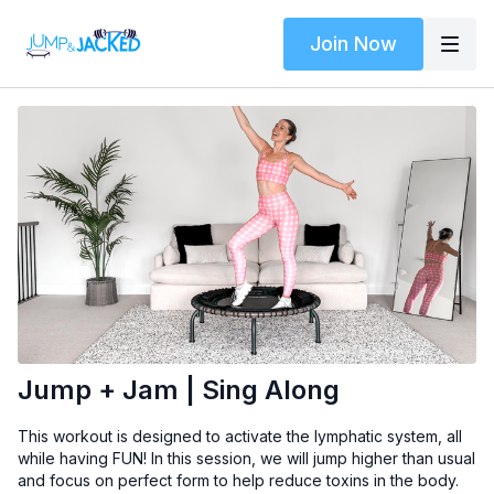
Join Now
Jump + Jam | Sing Along
This workout is designed to activate the lymphatic system, all
while having FUN! In this session, we will jump higher than usual
and focus on perfect form to help reduce toxins in the body.