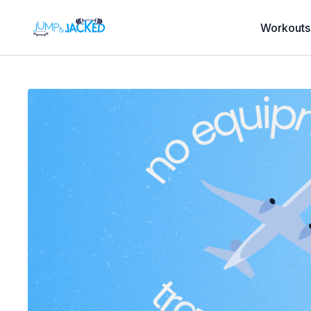
Workouts