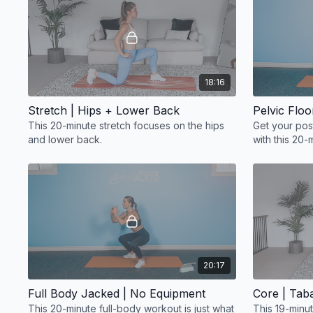
18:16
Stretch | Hips + Lower Back
Pelvic Flo
This 20-minute stretch focuses on the hips
Get your pos
and lower back.
with this 20-
strengthenin
20:17
Full Body Jacked | No Equipment
Core | Taba
This 20-minute full-body workout is just what
This 19-minu