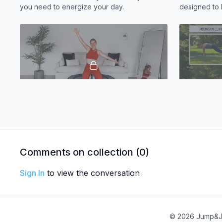
you need to energize your day.
designed to 
core burning 
14:44
Stretch | Active Recovery
Core | Lati
We’ll move through gentle mobility exercises
This intermed
to loosen up your body and give you a
abs working
quick mood boost.
Comments on collection (
0
)
Sign In
to view the conversation
© 2026 Jump&