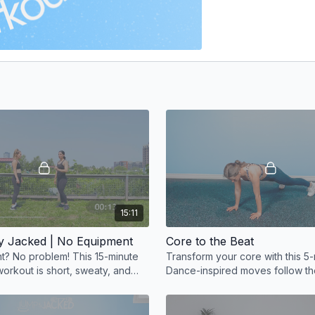
15:11
y Jacked | No Equipment
Core to the Beat
? No problem! This 15-minute
Transform your core with this 5-
orkout is short, sweaty, and
Dance-inspired moves follow th
ective
making your workout fun, effect
rhythm-driven.