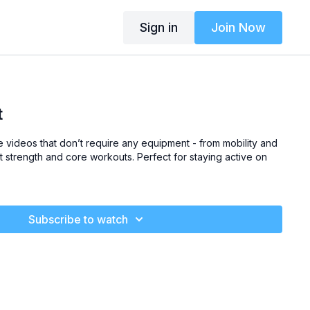
Sign in
Join Now
t
he videos that don’t require any equipment
- from mobility and
t strength and core workouts.
Perfect for staying active on
Subscribe to watch