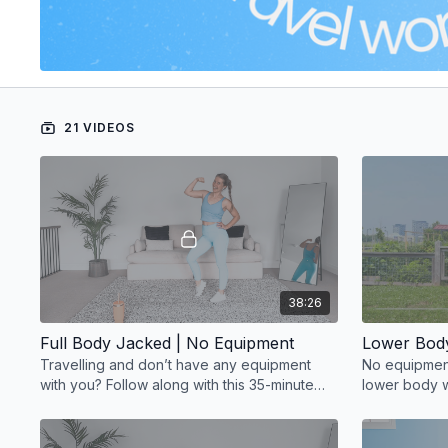
21 VIDEOS
38:26
Full Body Jacked | No Equipment
Lower Bod
Travelling and don’t have any equipment
No equipment
with you? Follow along with this 35-minute
lower body w
full-body strength workout
seriously eff