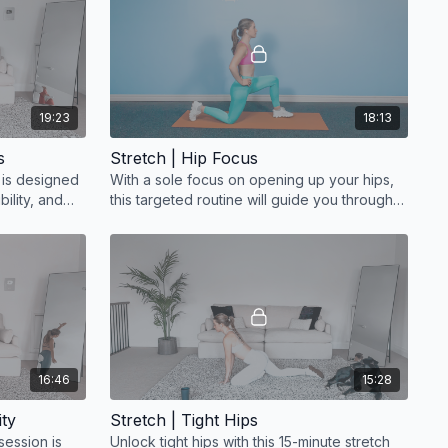
19:23
18:13
s
Stretch | Hip Focus
e is designed
With a sole focus on opening up your hips,
bility, and
this targeted routine will guide you through a
series of gentle stretches
16:46
15:28
ity
Stretch | Tight Hips
session is
Unlock tight hips with this 15-minute stretch