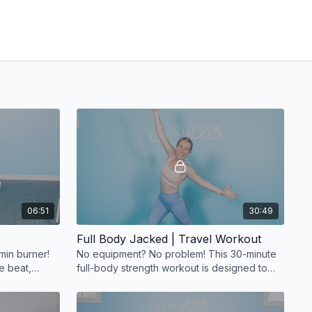
06:51
30:49
Full Body Jacked | Travel Workout
min burner!
No equipment? No problem! This 30-minute
e beat,
full-body strength workout is designed to
ive, and
use your body weight for a powerful
session.