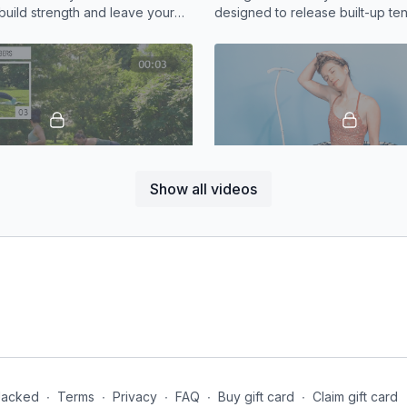
build strength and leave your
designed to release built-up ten
in the best way.
shoulders, neck, chest, and up
12:38
Show all videos
n Beats
Stretch | Upper Body Focu
iate core circuit will have your
Feeling tight in the neck and sh
 hard
10 minute stretch will help you r
tension
Jacked
∙
Terms
∙
Privacy
∙
FAQ
∙
Buy gift card
∙
Claim gift card