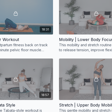
18:31
or Workout
Mobility | Lower Body Focu
tpartum fitness back on track
This mobility and stretch routin
minute pelvic floor muscle
to release tension, improve flexi
g workout!
restore ease of movement.
18:57
ta Style
Stretch | Upper Body Mobil
te Tabata-style workout is
This gentle mobility and stretch 