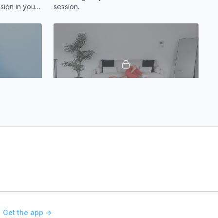
sion in your
session.
per back
11:51
19:23
s
Mobility | Lower Body Focus
oulders? This
This mobility and stretch routine is designed
elieve
to release tension, improve flexibility, and
restore ease of movement.
Get the app ->