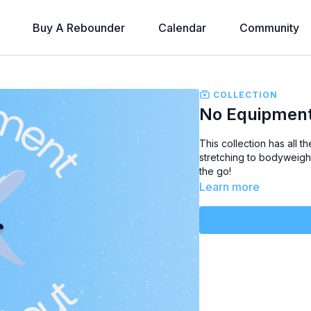
Buy A Rebounder
Calendar
Community
COLLECTION
No Equipmen
This collection has
all t
stretching to bodyweigh
the go!
Learn more