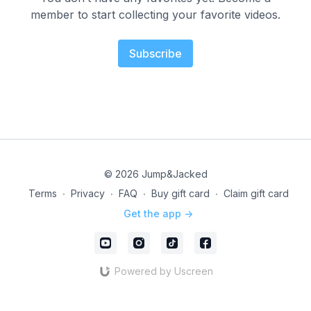
member to start collecting your favorite videos.
Subscribe
© 2026 Jump&Jacked
Terms
∙
Privacy
∙
FAQ
∙
Buy gift card
∙
Claim gift card
Get the app ->
Powered by Uscreen