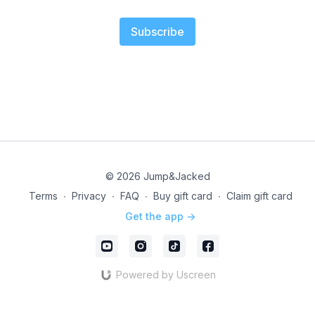
Subscribe
© 2026 Jump&Jacked
Terms
∙
Privacy
∙
FAQ
∙
Buy gift card
∙
Claim gift card
Get the app ->
Powered by Uscreen