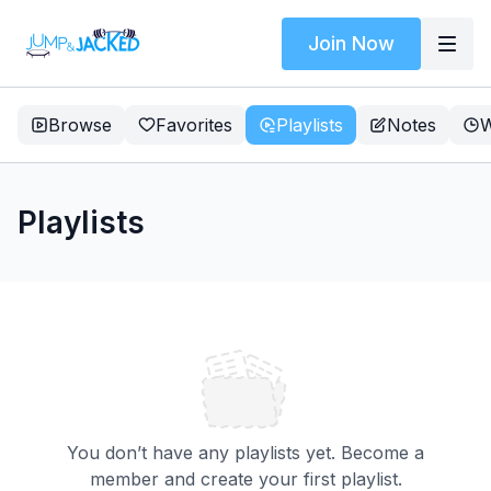
Join Now
Browse
Favorites
Playlists
Notes
W
Playlists
You don’t have any playlists yet. Become a
member and create your first playlist.